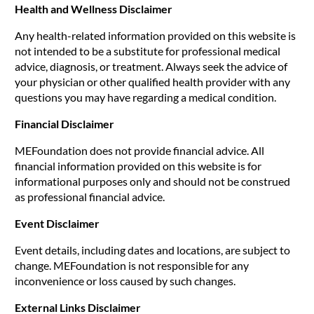
Health and Wellness Disclaimer
Any health-related information provided on this website is
not intended to be a substitute for professional medical
advice, diagnosis, or treatment. Always seek the advice of
your physician or other qualified health provider with any
questions you may have regarding a medical condition.
Financial Disclaimer
MEFoundation does not provide financial advice. All
financial information provided on this website is for
informational purposes only and should not be construed
as professional financial advice.
Event Disclaimer
Event details, including dates and locations, are subject to
change. MEFoundation is not responsible for any
inconvenience or loss caused by such changes.
External Links Disclaimer