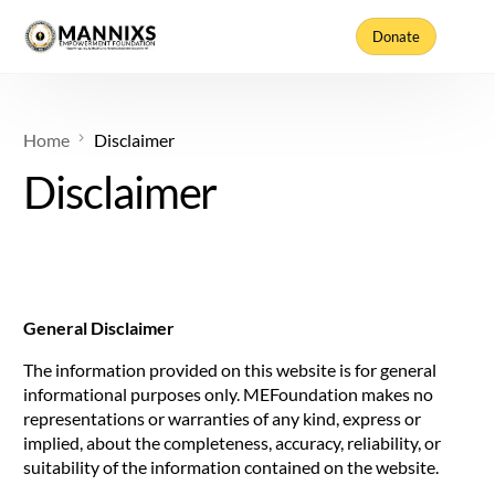
Donate
Home
Disclaimer
Disclaimer
General Disclaimer
The information provided on this website is for general
informational purposes only. MEFoundation makes no
representations or warranties of any kind, express or
implied, about the completeness, accuracy, reliability, or
suitability of the information contained on the website.