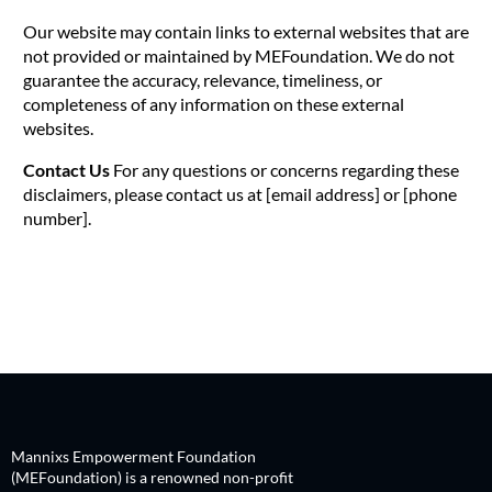
Our website may contain links to external websites that are
not provided or maintained by MEFoundation. We do not
guarantee the accuracy, relevance, timeliness, or
completeness of any information on these external
websites.
Contact Us
For any questions or concerns regarding these
disclaimers, please contact us at [email address] or [phone
number].
Mannixs Empowerment Foundation
(MEFoundation) is a renowned non-profit