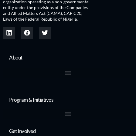
organization operating as a non-governmental
entity under the provisions of the Companies
and Allied Matters Act (CAMA), CAP C20,
Laws of the Federal Republic of Nigeria.
About
Program & Initiatives
Get Involved