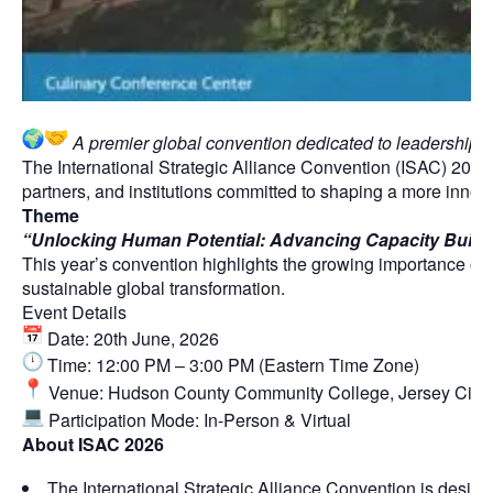
A premier global convention dedicated to leadership, in
The International Strategic Alliance Convention (ISAC) 2026
partners, and institutions committed to shaping a more inno
Theme
“Unlocking Human Potential: Advancing Capacity Buildi
This year’s convention highlights the growing importance of s
sustainable global transformation.
Event Details
Date: 20th June, 2026
Time: 12:00 PM – 3:00 PM (Eastern Time Zone)
Venue: Hudson County Community College, Jersey City
Participation Mode: In-Person & Virtual
About ISAC 2026
The International Strategic Alliance Convention is design