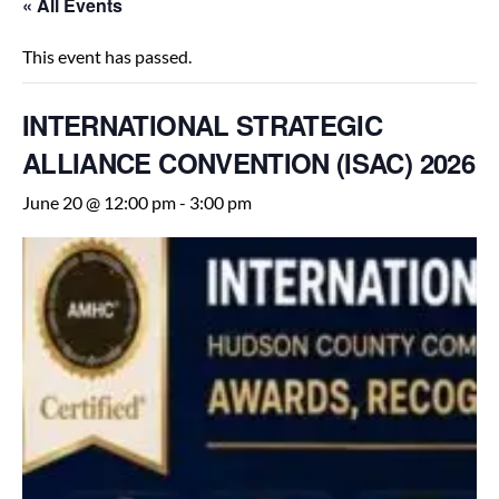
« All Events
This event has passed.
INTERNATIONAL STRATEGIC
ALLIANCE CONVENTION (ISAC) 2026
June 20 @ 12:00 pm
-
3:00 pm