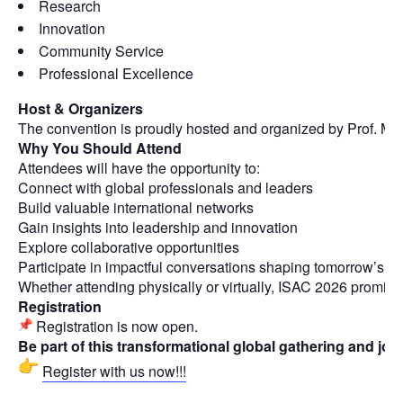
Research
Innovation
Community Service
Professional Excellence
Host & Organizers
The convention is proudly hosted and organized by Prof. Man
Why You Should Attend
Attendees will have the opportunity to:
Connect with global professionals and leaders
Build valuable international networks
Gain insights into leadership and innovation
Explore collaborative opportunities
Participate in impactful conversations shaping tomorrow’s w
Whether attending physically or virtually, ISAC 2026 promis
Registration
Registration is now open.
Be part of this transformational global gathering and jo
Register with us now!!!