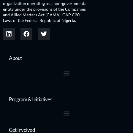
organization operating as a non-governmental
entity under the provisions of the Companies
and Allied Matters Act (CAMA), CAP C20,
Laws of the Federal Republic of Nigeria.
About
Program & Initiatives
Get Involved