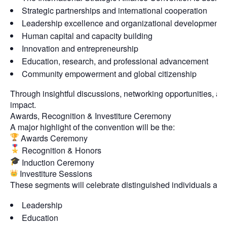
Strategic partnerships and international cooperation
Leadership excellence and organizational development
Human capital and capacity building
Innovation and entrepreneurship
Education, research, and professional advancement
Community empowerment and global citizenship
Through insightful discussions, networking opportunities, a
impact.
Awards, Recognition & Investiture Ceremony
A major highlight of the convention will be the:
Awards Ceremony
Recognition & Honors
Induction Ceremony
Investiture Sessions
These segments will celebrate distinguished individuals and 
Leadership
Education