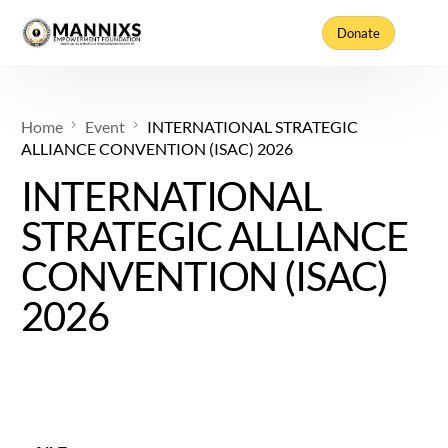
Donate
Home
Event
INTERNATIONAL STRATEGIC
ALLIANCE CONVENTION (ISAC) 2026
INTERNATIONAL
STRATEGIC ALLIANCE
CONVENTION (ISAC)
2026