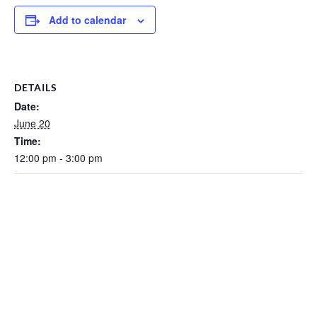
Add to calendar
DETAILS
Date:
June 20
Time:
12:00 pm - 3:00 pm