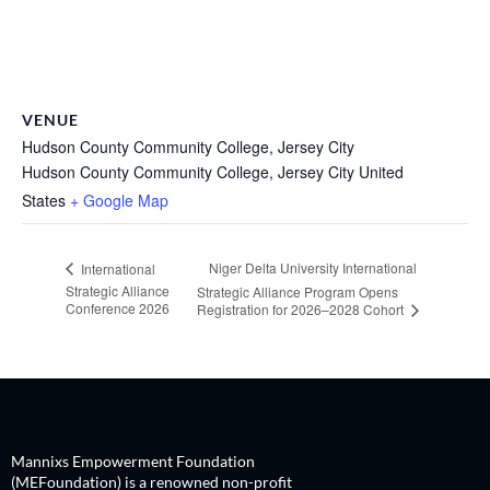
VENUE
Hudson County Community College, Jersey City
Hudson County Community College, Jersey City
United
States
+ Google Map
Niger Delta University International
International
Strategic Alliance
Strategic Alliance Program Opens
Conference 2026
Registration for 2026–2028 Cohort
Mannixs Empowerment Foundation
(MEFoundation) is a renowned non-profit