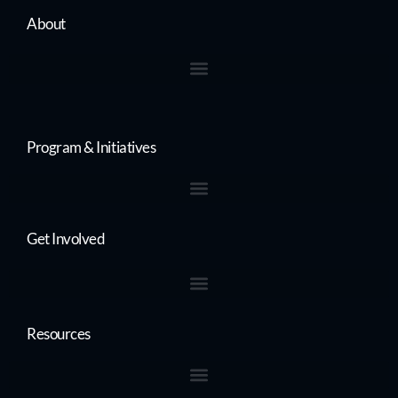
About
Program & Initiatives
Get Involved
Resources