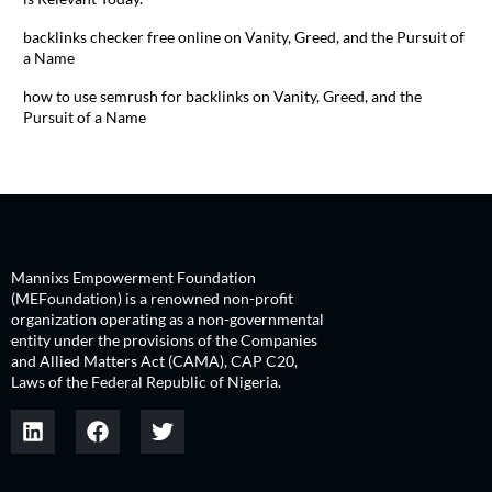
backlinks checker free online
on
Vanity, Greed, and the Pursuit of
a Name
how to use semrush for backlinks
on
Vanity, Greed, and the
Pursuit of a Name
Mannixs Empowerment Foundation
(MEFoundation) is a renowned non-profit
organization operating as a non-governmental
entity under the provisions of the Companies
and Allied Matters Act (CAMA), CAP C20,
Laws of the Federal Republic of Nigeria.