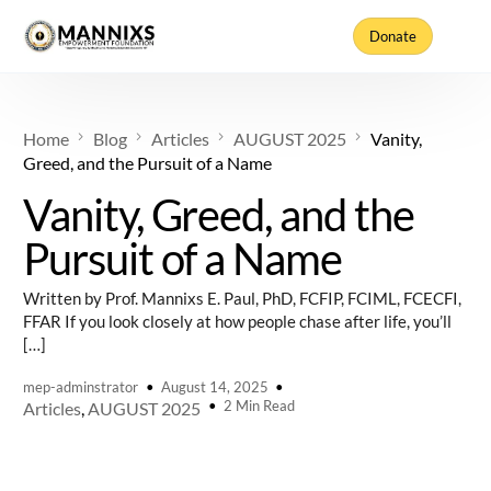
Donate
Home
Blog
Articles
AUGUST 2025
Vanity,
Greed, and the Pursuit of a Name
Vanity, Greed, and the
Pursuit of a Name
Written by Prof. Mannixs E. Paul, PhD, FCFIP, FCIML, FCECFI,
FFAR If you look closely at how people chase after life, you’ll
[…]
mep-adminstrator
August 14, 2025
2 Min Read
Articles
,
AUGUST 2025