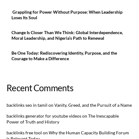
Grappling for Power Without Purpose: When Leadership
Loses Its Soul
Change Is Closer Than We Think: Global Interdependence,
Moral Leadership, and Nigeria’s Path to Renewal
Be One Today: Rediscovering Identity, Purpose, and the
Courage to Make a Difference
Recent Comments
backlinks seo in tamil
on
Vanity, Greed, and the Pursuit of a Name
backlinks generator for youtube videos
on
The Inescapable
Power of Truth and History
backlinks free tool
on
Why the Human Capacity Building Forum
is Relevant Today.