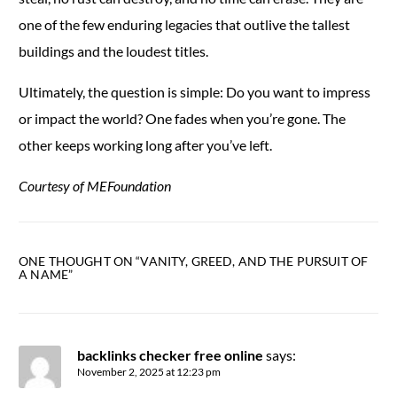
one of the few enduring legacies that outlive the tallest
buildings and the loudest titles.
Ultimately, the question is simple: Do you want to impress
or impact the world? One fades when you’re gone. The
other keeps working long after you’ve left.
Courtesy of MEFoundation
ONE THOUGHT ON “
VANITY, GREED, AND THE PURSUIT OF
A NAME
”
backlinks checker free online
says:
November 2, 2025 at 12:23 pm