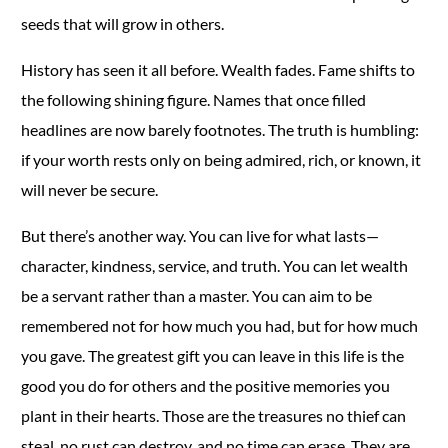
seeds that will grow in others.
History has seen it all before. Wealth fades. Fame shifts to
the following shining figure. Names that once filled
headlines are now barely footnotes. The truth is humbling:
if your worth rests only on being admired, rich, or known, it
will never be secure.
But there’s another way. You can live for what lasts—
character, kindness, service, and truth. You can let wealth
be a servant rather than a master. You can aim to be
remembered not for how much you had, but for how much
you gave. The greatest gift you can leave in this life is the
good you do for others and the positive memories you
plant in their hearts. Those are the treasures no thief can
steal, no rust can destroy, and no time can erase. They are