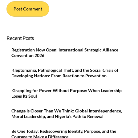
Recent Posts
Registration Now Open: International Strategic Alliance
Convention 2026
Kleptomania, Pathological Theft, and the Social Crisis of
Developing Nations: From Reaction to Prevention
Grappling for Power Without Purpose: When Leadership
Loses Its Soul
Change Is Closer Than We Think: Global Interdependence,
Moral Leadership, and Nigeria’s Path to Renewal
Be One Today: Rediscovering Identity, Purpose, and the
Courage to Make a Difference