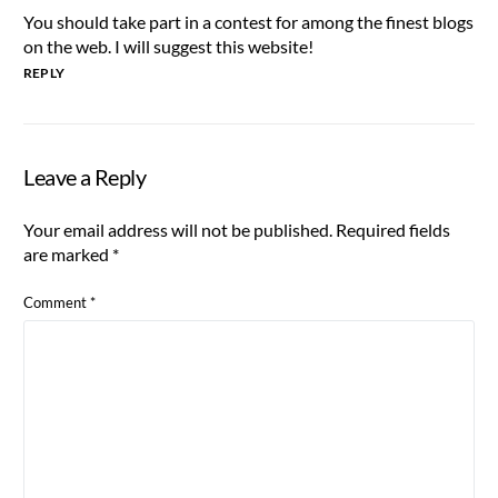
You should take part in a contest for among the finest blogs
on the web. I will suggest this website!
REPLY
Leave a Reply
Your email address will not be published.
Required fields
are marked
*
Comment
*