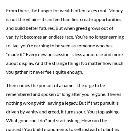
From there, the hunger for wealth often takes root. Money
is not the villain—it can feed families, create opportunities,
and build better futures. But when greed grows out of
vanity, it becomes an endless race. You’re no longer earning
to live; you’re earning to be seen as someone who has
“made it.” Every new possession is less about use and more
about display. And the strange thing? No matter how much
you gather, it never feels quite enough.
Then comes the pursuit of a name—the urge to be
remembered and spoken of long after you’re gone. There’s
nothing wrong with leaving a legacy. But if that pursuit is
driven by vanity and greed, it turns sour. You stop asking,
What good can I do? and start asking, How can I be
noticed? You build monuments to self instead of planting