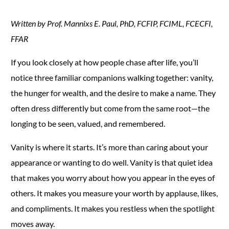
Written by Prof. Mannixs E. Paul, PhD, FCFIP, FCIML, FCECFI,
FFAR
If you look closely at how people chase after life, you’ll
notice three familiar companions walking together: vanity,
the hunger for wealth, and the desire to make a name. They
often dress differently but come from the same root—the
longing to be seen, valued, and remembered.
Vanity is where it starts. It’s more than caring about your
appearance or wanting to do well. Vanity is that quiet idea
that makes you worry about how you appear in the eyes of
others. It makes you measure your worth by applause, likes,
and compliments. It makes you restless when the spotlight
moves away.