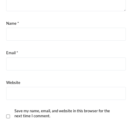
Name
*
Email
*
Website
Save my name, email, and website in this browser for the
next time I comment.