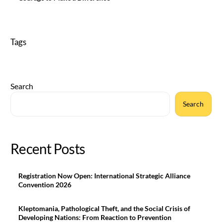
Tags
Search
Search
Recent Posts
Registration Now Open: International Strategic Alliance
Convention 2026
Kleptomania, Pathological Theft, and the Social Crisis of
Developing Nations: From Reaction to Prevention