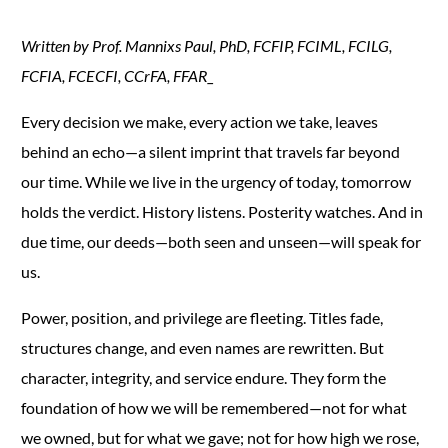
Written by Prof. Mannixs Paul, PhD, FCFIP, FCIML, FCILG,
FCFIA, FCECFI, CCrFA, FFAR_
Every decision we make, every action we take, leaves
behind an echo—a silent imprint that travels far beyond
our time. While we live in the urgency of today, tomorrow
holds the verdict. History listens. Posterity watches. And in
due time, our deeds—both seen and unseen—will speak for
us.
Power, position, and privilege are fleeting. Titles fade,
structures change, and even names are rewritten. But
character, integrity, and service endure. They form the
foundation of how we will be remembered—not for what
we owned, but for what we gave; not for how high we rose,