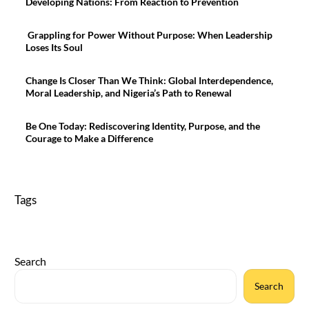
Developing Nations: From Reaction to Prevention
Grappling for Power Without Purpose: When Leadership
Loses Its Soul
Change Is Closer Than We Think: Global Interdependence,
Moral Leadership, and Nigeria’s Path to Renewal
Be One Today: Rediscovering Identity, Purpose, and the
Courage to Make a Difference
Tags
Search
Search