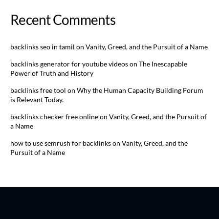
Recent Comments
backlinks seo in tamil
on
Vanity, Greed, and the Pursuit of a Name
backlinks generator for youtube videos
on
The Inescapable
Power of Truth and History
backlinks free tool
on
Why the Human Capacity Building Forum
is Relevant Today.
backlinks checker free online
on
Vanity, Greed, and the Pursuit of
a Name
how to use semrush for backlinks
on
Vanity, Greed, and the
Pursuit of a Name