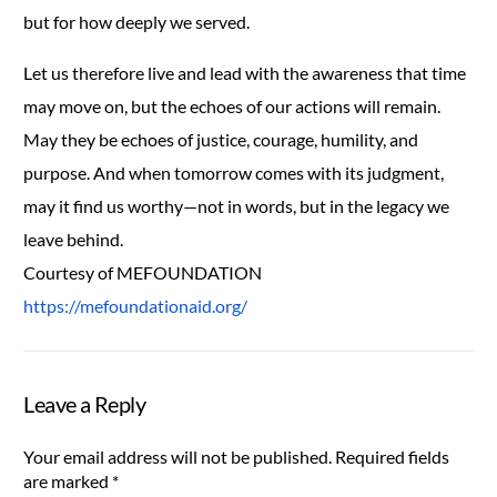
but for how deeply we served.
Let us therefore live and lead with the awareness that time
may move on, but the echoes of our actions will remain.
May they be echoes of justice, courage, humility, and
purpose. And when tomorrow comes with its judgment,
may it find us worthy—not in words, but in the legacy we
leave behind.
Courtesy of MEFOUNDATION
https://mefoundationaid.org/
Leave a Reply
Your email address will not be published.
Required fields
are marked
*