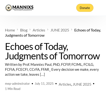
Donate
Home
Blog
Articles
JUNE 2025
Echoes of Today,
Judgments of Tomorrow
Echoes of Today,
Judgments of Tomorrow
Written by Prof. Mannixs Paul, PhD, FCFIP, FCIML, FCILG,
FCFIA, FCECFI, CCrFA, FFAR_ Every decision we make, every
action we take, leaves […]
mep-adminstrator
July 11, 2025
Articles
,
JUNE 2025
1 Min Read