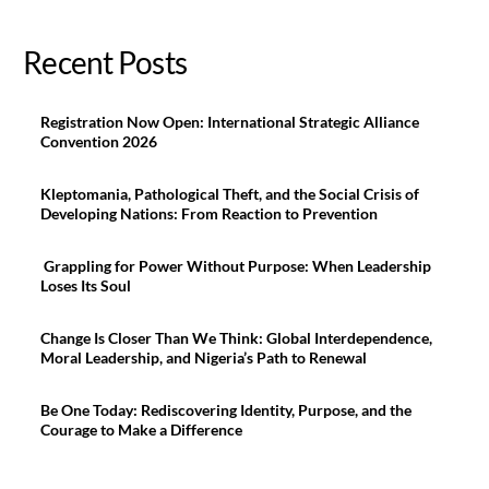
Recent Posts
Registration Now Open: International Strategic Alliance
Convention 2026
Kleptomania, Pathological Theft, and the Social Crisis of
Developing Nations: From Reaction to Prevention
Grappling for Power Without Purpose: When Leadership
Loses Its Soul
Change Is Closer Than We Think: Global Interdependence,
Moral Leadership, and Nigeria’s Path to Renewal
Be One Today: Rediscovering Identity, Purpose, and the
Courage to Make a Difference