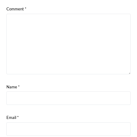
Comment
*
Name
*
Email
*