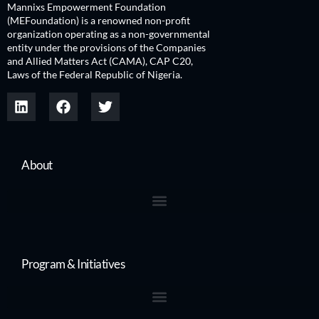
Mannixs Empowerment Foundation
(MEFoundation) is a renowned non-profit
organization operating as a non-governmental
entity under the provisions of the Companies
and Allied Matters Act (CAMA), CAP C20,
Laws of the Federal Republic of Nigeria.
About
Program & Initiatives