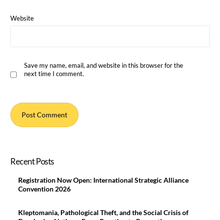
Website
Save my name, email, and website in this browser for the
next time I comment.
Recent Posts
Registration Now Open: International Strategic Alliance
Convention 2026
Kleptomania, Pathological Theft, and the Social Crisis of