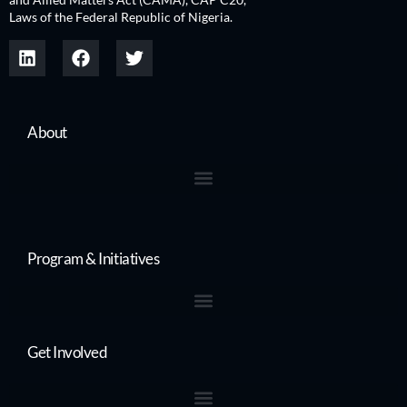
Laws of the Federal Republic of Nigeria.
About
Program & Initiatives
Get Involved