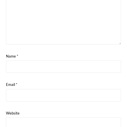
Name
*
Email
*
Website