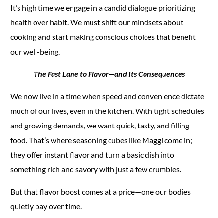
It’s high time we engage in a candid dialogue prioritizing
health over habit. We must shift our mindsets about
cooking and start making conscious choices that benefit
our well-being.
The Fast Lane to Flavor—and Its Consequences
We now live in a time when speed and convenience dictate
much of our lives, even in the kitchen. With tight schedules
and growing demands, we want quick, tasty, and filling
food. That’s where seasoning cubes like Maggi come in;
they offer instant flavor and turn a basic dish into
something rich and savory with just a few crumbles.
But that flavor boost comes at a price—one our bodies
quietly pay over time.