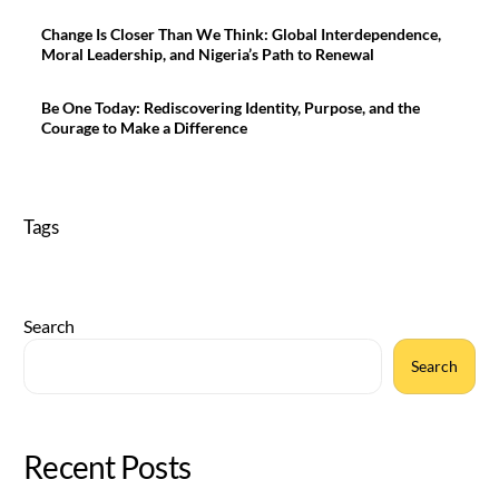
Change Is Closer Than We Think: Global Interdependence,
Moral Leadership, and Nigeria’s Path to Renewal
Be One Today: Rediscovering Identity, Purpose, and the
Courage to Make a Difference
Tags
Search
Search
Recent Posts