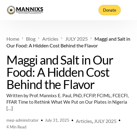
Donate
Home
Blog
Articles
JULY 2025
Maggi and Salt in
Our Food: A Hidden Cost Behind the Flavor
Maggi and Salt in Our
Food: A Hidden Cost
Behind the Flavor
Written by Prof. Mannixs E. Paul, PhD, FCFIP, FCIML, FCECFI,
FFAR Time to Rethink What We Put on Our Plates in Nigeria
[…]
mep-adminstrator
July 31, 2025
Articles
,
JULY 2025
4 Min Read