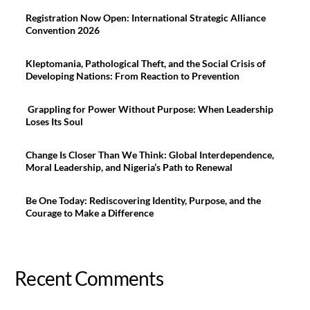
Registration Now Open: International Strategic Alliance
Convention 2026
Kleptomania, Pathological Theft, and the Social Crisis of
Developing Nations: From Reaction to Prevention
Grappling for Power Without Purpose: When Leadership
Loses Its Soul
Change Is Closer Than We Think: Global Interdependence,
Moral Leadership, and Nigeria’s Path to Renewal
Be One Today: Rediscovering Identity, Purpose, and the
Courage to Make a Difference
Recent Comments