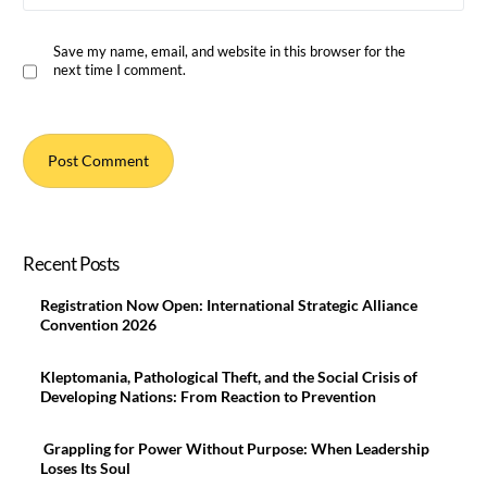
Save my name, email, and website in this browser for the
next time I comment.
Recent Posts
Registration Now Open: International Strategic Alliance
Convention 2026
Kleptomania, Pathological Theft, and the Social Crisis of
Developing Nations: From Reaction to Prevention
Grappling for Power Without Purpose: When Leadership
Loses Its Soul