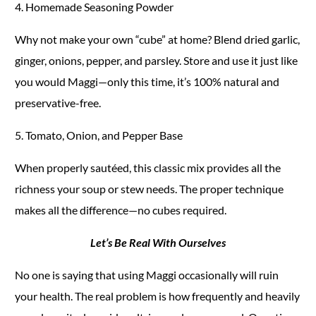
4. Homemade Seasoning Powder
Why not make your own “cube” at home? Blend dried garlic,
ginger, onions, pepper, and parsley. Store and use it just like
you would Maggi—only this time, it’s 100% natural and
preservative-free.
5. Tomato, Onion, and Pepper Base
When properly sautéed, this classic mix provides all the
richness your soup or stew needs. The proper technique
makes all the difference—no cubes required.
Let’s Be Real With Ourselves
No one is saying that using Maggi occasionally will ruin
your health. The real problem is how frequently and heavily