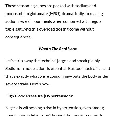
These seasoning cubes are packed with sodium and
monosodium glutamate (MSG), dramatically increasing
sodium levels in our meals when combined with regular
table salt. And this overload doesn’t come without
consequences.
What’s The Real Harm
Let’s strip away the technical jargon and speak plainly.
Sodium, in moderation, is essential. But too much of it—and
that’s exactly what we’re consuming—puts the body under
severe strain. Here’s how:
High Blood Pressure (Hypertension):
Nigeria is witnessing a rise in hypertension, even among
young people. Many don’t know it, but excess sodium is