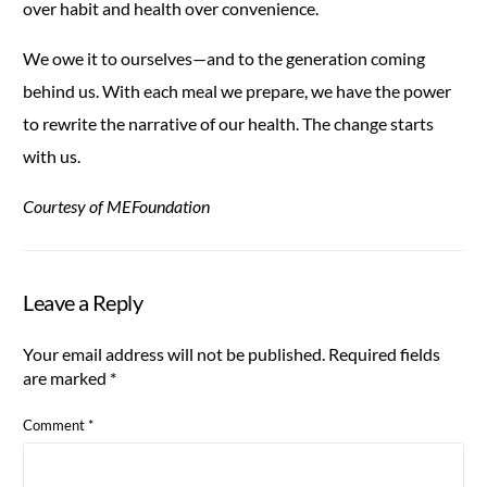
over habit and health over convenience.
We owe it to ourselves—and to the generation coming
behind us. With each meal we prepare, we have the power
to rewrite the narrative of our health. The change starts
with us.
Courtesy of MEFoundation
Leave a Reply
Your email address will not be published.
Required fields
are marked
*
Comment
*