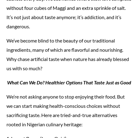
without four cubes of Maggi and an extra sprinkle of salt.
It’s not just about taste anymore; it’s addiction, and it’s
dangerous.
We’ve become blind to the beauty of our traditional
ingredients, many of which are flavorful and nourishing.
Why chase artificial taste when nature has already blessed
us with so much?
What Can We Do? Healthier Options That Taste Just as Good
We’re not asking anyone to stop enjoying their food. But
we can start making health-conscious choices without
sacrificing taste. Here are tried-and-true alternatives
rooted in Nigerian culinary heritage: