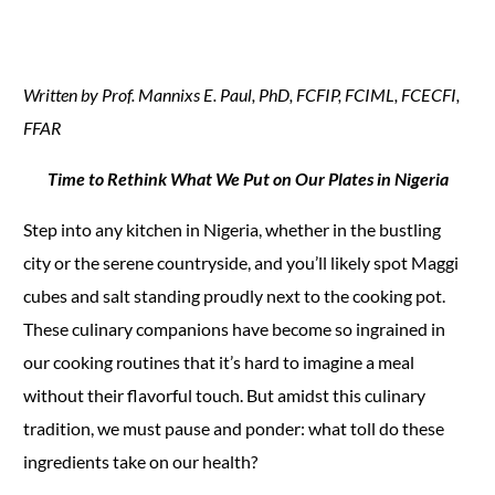
Written by Prof. Mannixs E. Paul, PhD, FCFIP, FCIML, FCECFI,
FFAR
Time to Rethink What We Put on Our Plates in Nigeria
Step into any kitchen in Nigeria, whether in the bustling
city or the serene countryside, and you’ll likely spot Maggi
cubes and salt standing proudly next to the cooking pot.
These culinary companions have become so ingrained in
our cooking routines that it’s hard to imagine a meal
without their flavorful touch. But amidst this culinary
tradition, we must pause and ponder: what toll do these
ingredients take on our health?