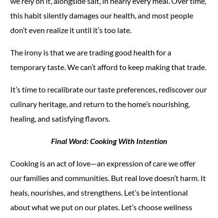
we rely on it, alongside salt, in nearly every meal. Over time,
this habit silently damages our health, and most people
don’t even realize it until it’s too late.
The irony is that we are trading good health for a
temporary taste. We can’t afford to keep making that trade.
It’s time to recalibrate our taste preferences, rediscover our
culinary heritage, and return to the home’s nourishing,
healing, and satisfying flavors.
Final Word: Cooking With Intention
Cooking is an act of love—an expression of care we offer
our families and communities. But real love doesn’t harm. It
heals, nourishes, and strengthens. Let’s be intentional
about what we put on our plates. Let’s choose wellness