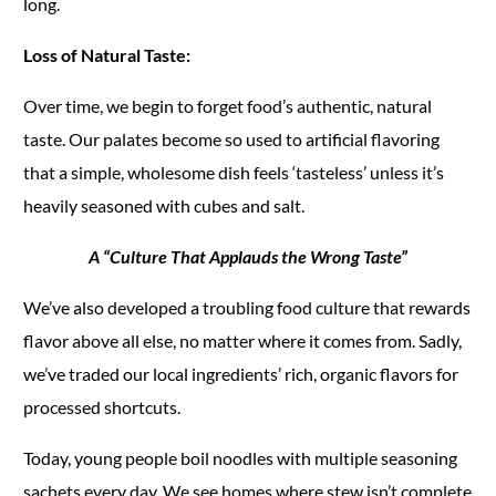
long.
Loss of Natural Taste:
Over time, we begin to forget food’s authentic, natural
taste. Our palates become so used to artificial flavoring
that a simple, wholesome dish feels ‘tasteless’ unless it’s
heavily seasoned with cubes and salt.
A “Culture That Applauds the Wrong Taste”
We’ve also developed a troubling food culture that rewards
flavor above all else, no matter where it comes from. Sadly,
we’ve traded our local ingredients’ rich, organic flavors for
processed shortcuts.
Today, young people boil noodles with multiple seasoning
sachets every day. We see homes where stew isn’t complete