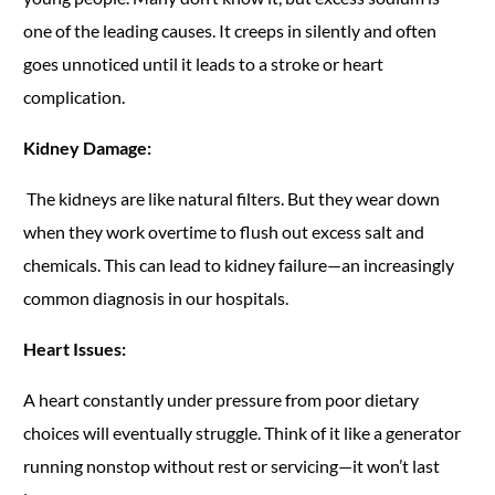
one of the leading causes. It creeps in silently and often
goes unnoticed until it leads to a stroke or heart
complication.
Kidney Damage:
The kidneys are like natural filters. But they wear down
when they work overtime to flush out excess salt and
chemicals. This can lead to kidney failure—an increasingly
common diagnosis in our hospitals.
Heart Issues:
A heart constantly under pressure from poor dietary
choices will eventually struggle. Think of it like a generator
running nonstop without rest or servicing—it won’t last