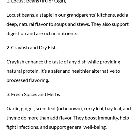
1. Locust Beans (Iru or Ogiri)
Locust beans, a staple in our grandparents’ kitchens, add a
deep, natural flavor to soups and stews. They also support
digestion and are rich in nutrients.
2. Crayfish and Dry Fish
Crayfish enhance the taste of any dish while providing
natural protein. It’s a safer and healthier alternative to
processed flavoring.
3. Fresh Spices and Herbs
Garlic, ginger, scent leaf (nchuanwu), curry leaf, bay leaf, and
thyme do more than add flavor. They boost immunity, help
fight infections, and support general well-being.