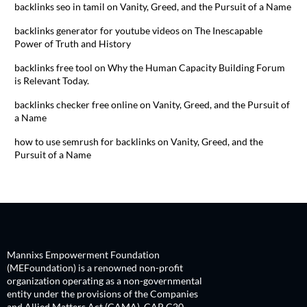
backlinks seo in tamil
on
Vanity, Greed, and the Pursuit of a Name
backlinks generator for youtube videos
on
The Inescapable
Power of Truth and History
backlinks free tool
on
Why the Human Capacity Building Forum
is Relevant Today.
backlinks checker free online
on
Vanity, Greed, and the Pursuit of
a Name
how to use semrush for backlinks
on
Vanity, Greed, and the
Pursuit of a Name
Mannixs Empowerment Foundation
(MEFoundation) is a renowned non-profit
organization operating as a non-governmental
entity under the provisions of the Companies
and Allied Matters Act (CAMA), CAP C20,