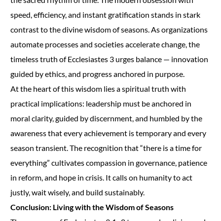
speed, efficiency, and instant gratification stands in stark
contrast to the divine wisdom of seasons. As organizations
automate processes and societies accelerate change, the
timeless truth of Ecclesiastes 3 urges balance — innovation
guided by ethics, and progress anchored in purpose.
At the heart of this wisdom lies a spiritual truth with
practical implications: leadership must be anchored in
moral clarity, guided by discernment, and humbled by the
awareness that every achievement is temporary and every
season transient. The recognition that “there is a time for
everything” cultivates compassion in governance, patience
in reform, and hope in crisis. It calls on humanity to act
justly, wait wisely, and build sustainably.
Conclusion: Living with the Wisdom of Seasons