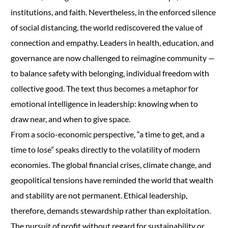
institutions, and faith. Nevertheless, in the enforced silence
of social distancing, the world rediscovered the value of
connection and empathy. Leaders in health, education, and
governance are now challenged to reimagine community —
to balance safety with belonging, individual freedom with
collective good. The text thus becomes a metaphor for
emotional intelligence in leadership: knowing when to
draw near, and when to give space.
From a socio-economic perspective, “a time to get, and a
time to lose” speaks directly to the volatility of modern
economies. The global financial crises, climate change, and
geopolitical tensions have reminded the world that wealth
and stability are not permanent. Ethical leadership,
therefore, demands stewardship rather than exploitation.
The pursuit of profit without regard for sustainability or