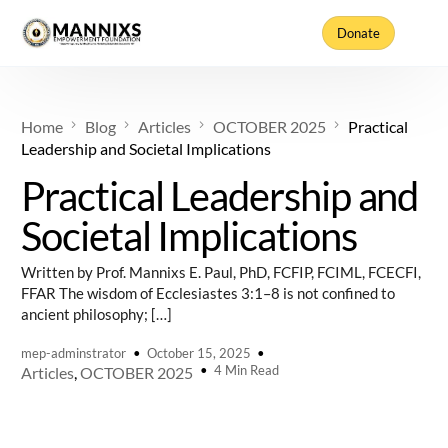
Donate
Home
Blog
Articles
OCTOBER 2025
Practical
Leadership and Societal Implications
Practical Leadership and
Societal Implications
Written by Prof. Mannixs E. Paul, PhD, FCFIP, FCIML, FCECFI,
FFAR The wisdom of Ecclesiastes 3:1–8 is not confined to
ancient philosophy; […]
mep-adminstrator
October 15, 2025
4 Min Read
Articles
,
OCTOBER 2025