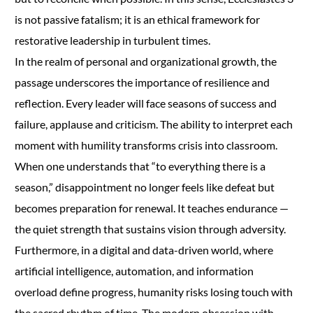
is not passive fatalism; it is an ethical framework for
restorative leadership in turbulent times.
In the realm of personal and organizational growth, the
passage underscores the importance of resilience and
reflection. Every leader will face seasons of success and
failure, applause and criticism. The ability to interpret each
moment with humility transforms crisis into classroom.
When one understands that “to everything there is a
season,” disappointment no longer feels like defeat but
becomes preparation for renewal. It teaches endurance —
the quiet strength that sustains vision through adversity.
Furthermore, in a digital and data-driven world, where
artificial intelligence, automation, and information
overload define progress, humanity risks losing touch with
the sacred rhythm of time. The modern obsession with