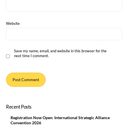
Website
Save my name, email, and website in this browser for the
next time I comment.
Recent Posts
Registration Now Open: International Strategic Alliance
Convention 2026