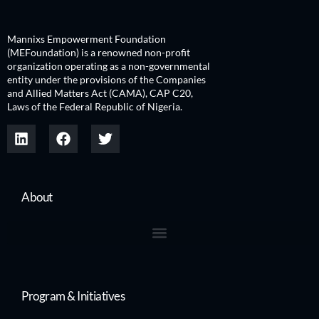
Mannixs Empowerment Foundation
(MEFoundation) is a renowned non-profit
organization operating as a non-governmental
entity under the provisions of the Companies
and Allied Matters Act (CAMA), CAP C20,
Laws of the Federal Republic of Nigeria.
About
Program & Initiatives