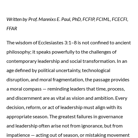
Written by Prof. Mannixs E. Paul, PhD, FCFIP, FCIML, FCECFI,
FFAR
The wisdom of Ecclesiastes 3:1–8 is not confined to ancient
philosophy; it speaks powerfully to the challenges of
contemporary leadership and social transformation. In an
age defined by political uncertainty, technological
disruption, and moral fragmentation, the passage provides
a moral compass — reminding leaders that time, process,
and discernment are as vital as vision and ambition. Every
decision, reform, or act of leadership must align with its
appropriate season. The greatest failures in governance
and leadership often arise not from ignorance, but from
impatience — acting out of season, or mistaking movement