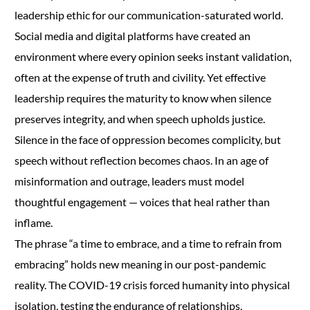
leadership ethic for our communication-saturated world.
Social media and digital platforms have created an
environment where every opinion seeks instant validation,
often at the expense of truth and civility. Yet effective
leadership requires the maturity to know when silence
preserves integrity, and when speech upholds justice.
Silence in the face of oppression becomes complicity, but
speech without reflection becomes chaos. In an age of
misinformation and outrage, leaders must model
thoughtful engagement — voices that heal rather than
inflame.
The phrase “a time to embrace, and a time to refrain from
embracing” holds new meaning in our post-pandemic
reality. The COVID-19 crisis forced humanity into physical
isolation, testing the endurance of relationships,