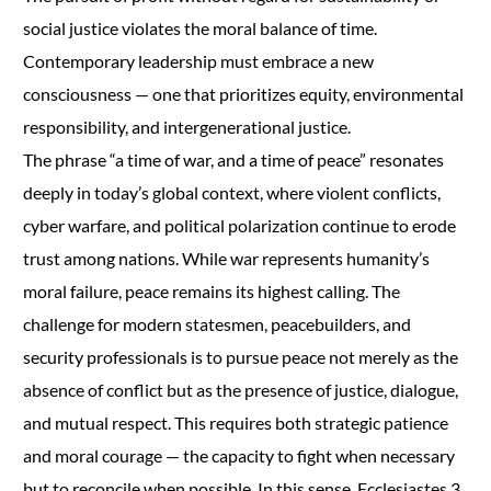
social justice violates the moral balance of time.
Contemporary leadership must embrace a new
consciousness — one that prioritizes equity, environmental
responsibility, and intergenerational justice.
The phrase “a time of war, and a time of peace” resonates
deeply in today’s global context, where violent conflicts,
cyber warfare, and political polarization continue to erode
trust among nations. While war represents humanity’s
moral failure, peace remains its highest calling. The
challenge for modern statesmen, peacebuilders, and
security professionals is to pursue peace not merely as the
absence of conflict but as the presence of justice, dialogue,
and mutual respect. This requires both strategic patience
and moral courage — the capacity to fight when necessary
but to reconcile when possible. In this sense, Ecclesiastes 3