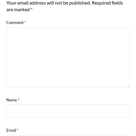
Your email address will not be published.
Required fields
are marked
*
Comment
*
Name
*
Email
*