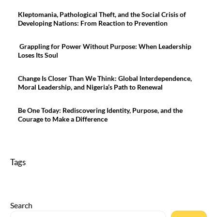
Kleptomania, Pathological Theft, and the Social Crisis of
Developing Nations: From Reaction to Prevention
Grappling for Power Without Purpose: When Leadership
Loses Its Soul
Change Is Closer Than We Think: Global Interdependence,
Moral Leadership, and Nigeria’s Path to Renewal
Be One Today: Rediscovering Identity, Purpose, and the
Courage to Make a Difference
Tags
Search