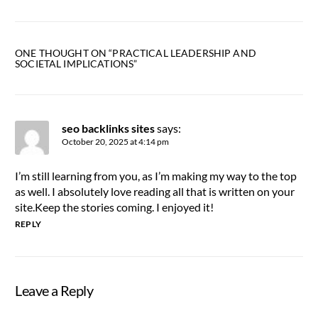
ONE THOUGHT ON “
PRACTICAL LEADERSHIP AND
SOCIETAL IMPLICATIONS
”
seo backlinks sites
says:
October 20, 2025 at 4:14 pm
I’m still learning from you, as I’m making my way to the top
as well. I absolutely love reading all that is written on your
site.Keep the stories coming. I enjoyed it!
REPLY
Leave a Reply