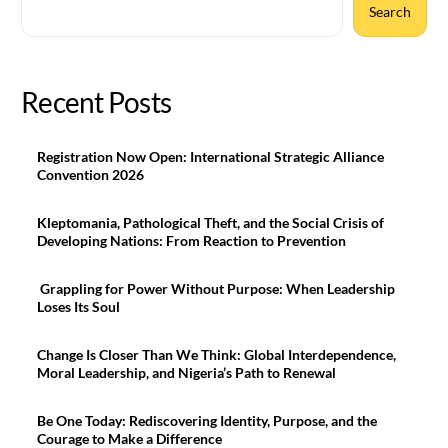
Search
Recent Posts
Registration Now Open: International Strategic Alliance
Convention 2026
Kleptomania, Pathological Theft, and the Social Crisis of
Developing Nations: From Reaction to Prevention
Grappling for Power Without Purpose: When Leadership
Loses Its Soul
Change Is Closer Than We Think: Global Interdependence,
Moral Leadership, and Nigeria’s Path to Renewal
Be One Today: Rediscovering Identity, Purpose, and the
Courage to Make a Difference