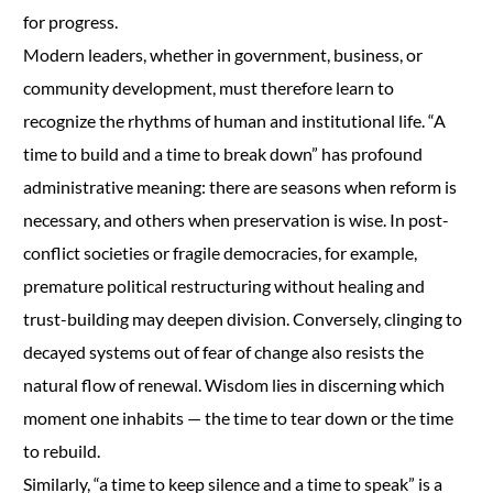
for progress.
Modern leaders, whether in government, business, or
community development, must therefore learn to
recognize the rhythms of human and institutional life. “A
time to build and a time to break down” has profound
administrative meaning: there are seasons when reform is
necessary, and others when preservation is wise. In post-
conflict societies or fragile democracies, for example,
premature political restructuring without healing and
trust-building may deepen division. Conversely, clinging to
decayed systems out of fear of change also resists the
natural flow of renewal. Wisdom lies in discerning which
moment one inhabits — the time to tear down or the time
to rebuild.
Similarly, “a time to keep silence and a time to speak” is a