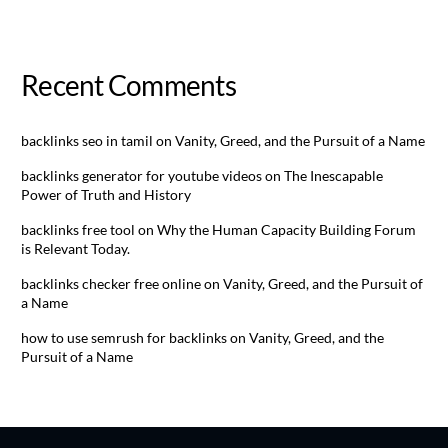
Recent Comments
backlinks seo in tamil
on
Vanity, Greed, and the Pursuit of a Name
backlinks generator for youtube videos
on
The Inescapable
Power of Truth and History
backlinks free tool
on
Why the Human Capacity Building Forum
is Relevant Today.
backlinks checker free online
on
Vanity, Greed, and the Pursuit of
a Name
how to use semrush for backlinks
on
Vanity, Greed, and the
Pursuit of a Name