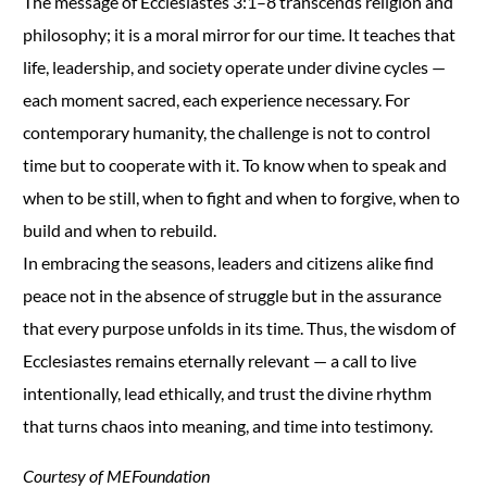
The message of Ecclesiastes 3:1–8 transcends religion and
philosophy; it is a moral mirror for our time. It teaches that
life, leadership, and society operate under divine cycles —
each moment sacred, each experience necessary. For
contemporary humanity, the challenge is not to control
time but to cooperate with it. To know when to speak and
when to be still, when to fight and when to forgive, when to
build and when to rebuild.
In embracing the seasons, leaders and citizens alike find
peace not in the absence of struggle but in the assurance
that every purpose unfolds in its time. Thus, the wisdom of
Ecclesiastes remains eternally relevant — a call to live
intentionally, lead ethically, and trust the divine rhythm
that turns chaos into meaning, and time into testimony.
Courtesy of MEFoundation