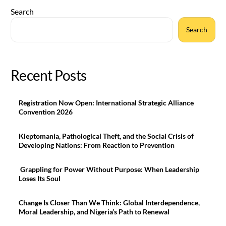
Search
Search
Recent Posts
Registration Now Open: International Strategic Alliance
Convention 2026
Kleptomania, Pathological Theft, and the Social Crisis of
Developing Nations: From Reaction to Prevention
Grappling for Power Without Purpose: When Leadership
Loses Its Soul
Change Is Closer Than We Think: Global Interdependence,
Moral Leadership, and Nigeria’s Path to Renewal