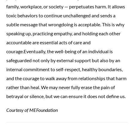
family, workplace, or society — perpetuates harm. It allows
toxic behaviors to continue unchallenged and sends a
subtle message that wrongdoing is acceptable. This is why
speaking up, practicing empathy, and holding each other
accountable are essential acts of care and
courage.Eventually, the well-being of an individual is
safeguarded not only by external support but also by an
internal commitment to self-respect, healthy boundaries,
and the courage to walk away from relationships that harm
rather than heal. We may never fully erase the pain of
betrayal or silence, but we can ensure it does not define us.
Courtesy of MEFoundation