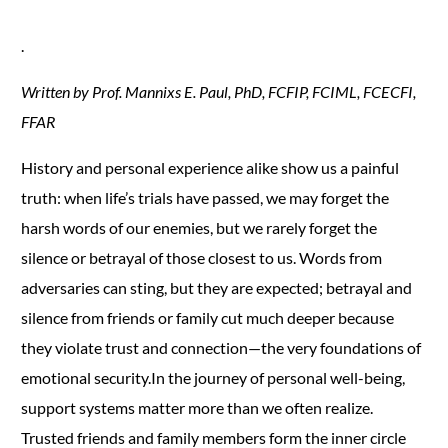
.
Written by Prof. Mannixs E. Paul, PhD, FCFIP, FCIML, FCECFI,
FFAR
History and personal experience alike show us a painful
truth: when life’s trials have passed, we may forget the
harsh words of our enemies, but we rarely forget the
silence or betrayal of those closest to us. Words from
adversaries can sting, but they are expected; betrayal and
silence from friends or family cut much deeper because
they violate trust and connection—the very foundations of
emotional security.In the journey of personal well-being,
support systems matter more than we often realize.
Trusted friends and family members form the inner circle