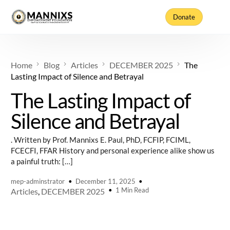
Donate
Home
Blog
Articles
DECEMBER 2025
The
Lasting Impact of Silence and Betrayal
The Lasting Impact of
Silence and Betrayal
. Written by Prof. Mannixs E. Paul, PhD, FCFIP, FCIML,
FCECFI, FFAR History and personal experience alike show us
a painful truth: […]
mep-adminstrator
December 11, 2025
1 Min Read
Articles
,
DECEMBER 2025