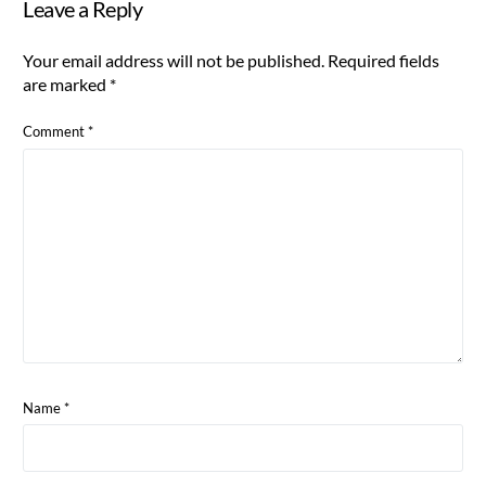
Leave a Reply
Your email address will not be published.
Required fields
are marked
*
Comment
*
Name
*