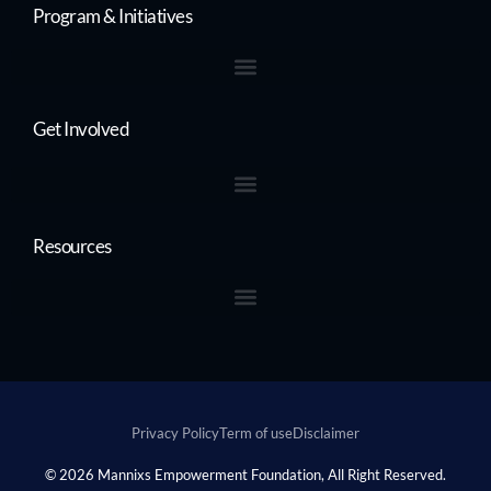
Program & Initiatives
Get Involved
Resources
Privacy Policy
Term of use
Disclaimer
Donate
© 2026 Mannixs Empowerment Foundation, All Right Reserved.