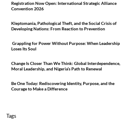
Registration Now Open: International Strategic Alliance
Convention 2026
Kleptomania, Pathological Theft, and the Social Crisis of
Developing Nations: From Reaction to Prevention
Grappling for Power Without Purpose: When Leadership
Loses Its Soul
Change Is Closer Than We Think: Global Interdependence,
Moral Leadership, and Nigeria’s Path to Renewal
Be One Today: Rediscovering Identity, Purpose, and the
Courage to Make a Difference
Tags