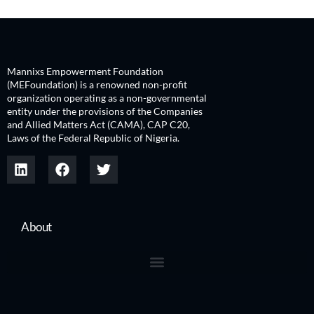
Mannixs Empowerment Foundation
(MEFoundation) is a renowned non-profit
organization operating as a non-governmental
entity under the provisions of the Companies
and Allied Matters Act (CAMA), CAP C20,
Laws of the Federal Republic of Nigeria.
About