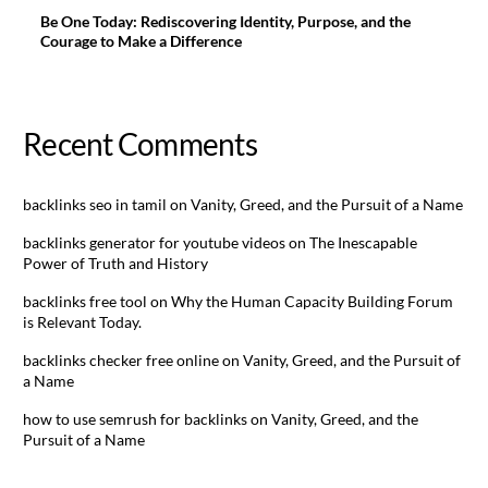
Be One Today: Rediscovering Identity, Purpose, and the
Courage to Make a Difference
Recent Comments
backlinks seo in tamil
on
Vanity, Greed, and the Pursuit of a Name
backlinks generator for youtube videos
on
The Inescapable
Power of Truth and History
backlinks free tool
on
Why the Human Capacity Building Forum
is Relevant Today.
backlinks checker free online
on
Vanity, Greed, and the Pursuit of
a Name
how to use semrush for backlinks
on
Vanity, Greed, and the
Pursuit of a Name