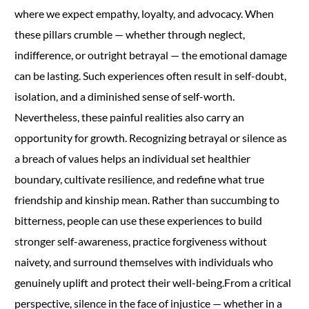
where we expect empathy, loyalty, and advocacy. When
these pillars crumble — whether through neglect,
indifference, or outright betrayal — the emotional damage
can be lasting. Such experiences often result in self-doubt,
isolation, and a diminished sense of self-worth.
Nevertheless, these painful realities also carry an
opportunity for growth. Recognizing betrayal or silence as
a breach of values helps an individual set healthier
boundary, cultivate resilience, and redefine what true
friendship and kinship mean. Rather than succumbing to
bitterness, people can use these experiences to build
stronger self-awareness, practice forgiveness without
naivety, and surround themselves with individuals who
genuinely uplift and protect their well-being.From a critical
perspective, silence in the face of injustice — whether in a