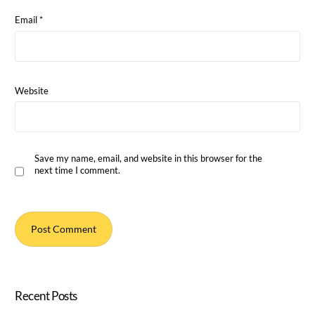
Email
*
Website
Save my name, email, and website in this browser for the
next time I comment.
Recent Posts